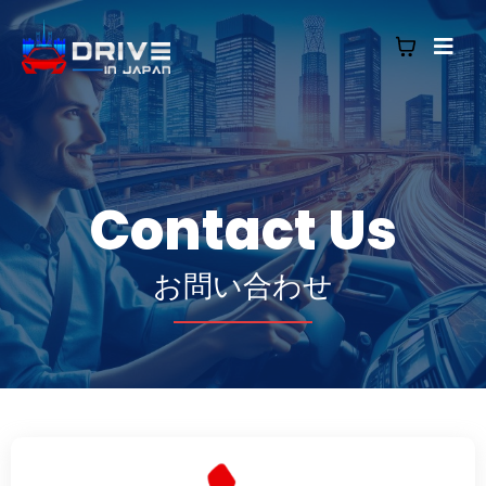
Contact Us
お問い合わせ