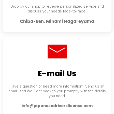
Drop by our shop to receive personalized service and
discuss your needs face-to-face.
Chiba-ken, Minami Nagareyama
E-mail Us
Have a question or need more information? Send us an
email, and we'll get back to you promptly with the details
you need.
info@japanesedriverslicense.com