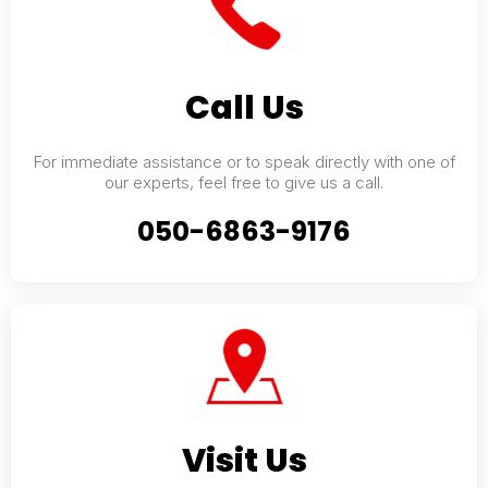
Call Us
For immediate assistance or to speak directly with one of
our experts, feel free to give us a call.
050-6863-9176
Visit Us