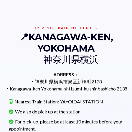
DRIVING TRAINING CENTER
📍KANAGAWA-KEN,
YOKOHAMA
神奈川県横浜
ADRRESS：
・
神奈川県横浜市泉区新橋町2138
・
Kanagawa-ken Yokohama-shi Izumi-ku shinbashicho 2138
Nearest Train Station: YAYOIDAI STATION
We also do pick up at the station
For pick-up, please be at least 10 minutes before your
appointment.