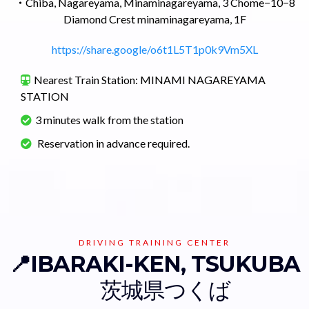
・
Chiba, Nagareyama, Minaminagareyama, 3 Chome−10−8
Diamond Crest minaminagareyama, 1F
https://share.google/o6t1L5T1p0k9Vm5XL
Nearest Train Station: MINAMI NAGAREYAMA
STATION
3 minutes walk from the station
Reservation in advance required.
DRIVING TRAINING CENTER
📍IBARAKI-KEN, TSUKUBA
茨城県つくば