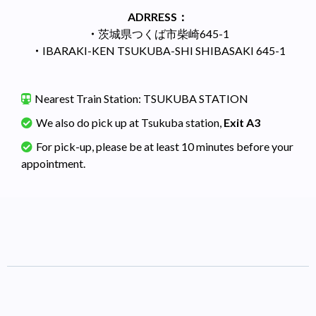
ADRRESS：
・
茨城県つくば市柴崎645-1
・
IBARAKI-KEN TSUKUBA-SHI SHIBASAKI 645-1
Nearest Train Station: TSUKUBA STATION
We also do pick up at Tsukuba station,
Exit A3
For pick-up, please be at least 10 minutes before your
appointment.