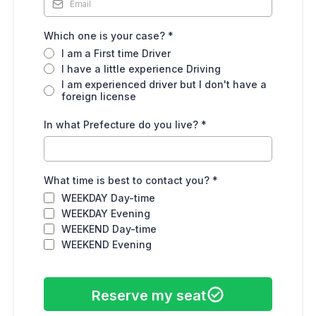
Which one is your case?
*
I am a First time Driver
I have a little experience Driving
I am experienced driver but I don't have a
foreign license
In what Prefecture do you live?
*
What time is best to contact you?
*
WEEKDAY Day-time
WEEKDAY Evening
WEEKEND Day-time
WEEKEND Evening
Reserve my seat