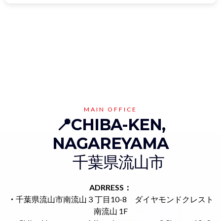
MAIN OFFICE
📍CHIBA-KEN,
NAGAREYAMA
千葉県流山市
ADRRESS：
・
千葉県流山市南流山３丁目10-8 ダイヤモンドクレスト
南流山 1F