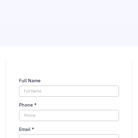
Full Name
Phone
*
Email
*