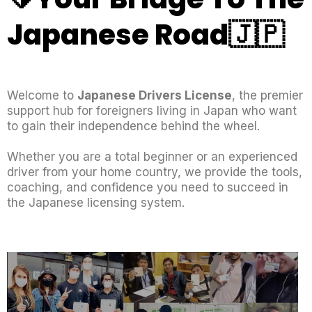
Japanese Road🇯🇵
Welcome to
Japanese Drivers License
, the premier
support hub for foreigners living in Japan who want
to gain their independence behind the wheel.
Whether you are a total beginner or an experienced
driver from your home country, we provide the tools,
coaching, and confidence you need to succeed in
the Japanese licensing system.