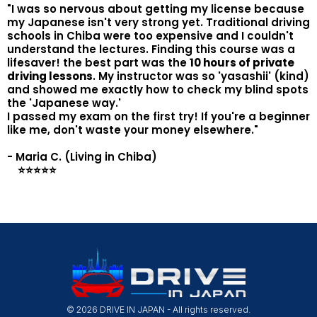
"I was so nervous about getting my license because
my Japanese isn't very strong yet. Traditional driving
schools in Chiba were too expensive and I couldn't
understand the lectures. Finding this course was a
lifesaver! the best part was the
10 hours of private
driving lessons
. My instructor was so 'yasashii' (kind)
and showed me exactly how to check my blind spots
the 'Japanese way.'
I passed my exam on the first try! If you're a beginner
like me, don't waste your money elsewhere."
- Maria C. (Living in Chiba)
⭐️⭐️⭐️⭐️⭐️
© 2026 DRIVE IN JAPAN - All rights reserved.