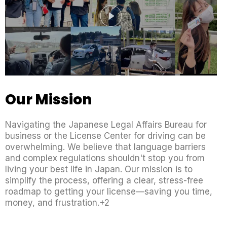
Our Mission
Navigating the Japanese Legal Affairs Bureau for
business or the License Center for driving can be
overwhelming. We believe that language barriers
and complex regulations shouldn't stop you from
living your best life in Japan. Our mission is to
simplify the process, offering a clear, stress-free
roadmap to getting your license—saving you time,
money, and frustration.+2