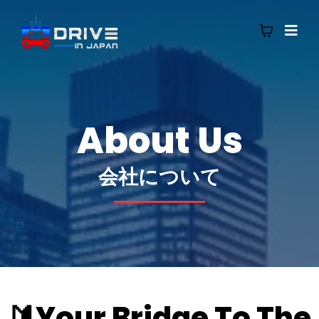
About Us
会社について
🔰Your Bridge To The